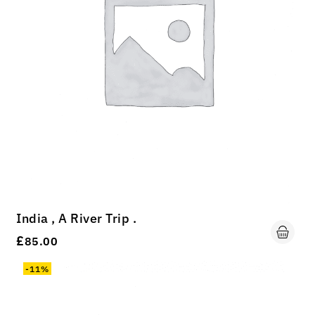
India , A River Trip .
£
85.00
-11%