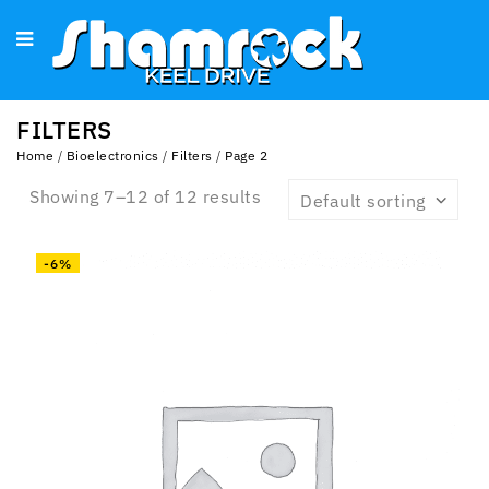
FILTERS
Home
/
Bioelectronics
/
Filters
/
Page 2
Showing 7–12 of 12 results
Default sorting
-6%