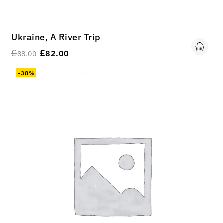
Ukraine, A River Trip
£
£
82.00
88.00
-38%