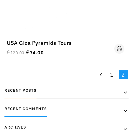
USA Giza Pyramids Tours
£
£
74.00
120.00
1
2
RECENT POSTS
RECENT COMMENTS
ARCHIVES