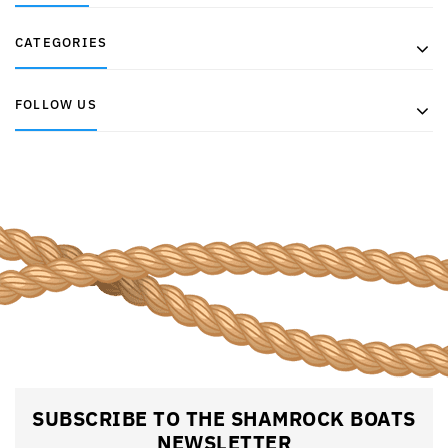
CATEGORIES
FOLLOW US
SUBSCRIBE TO THE SHAMROCK BOATS
NEWSLETTER