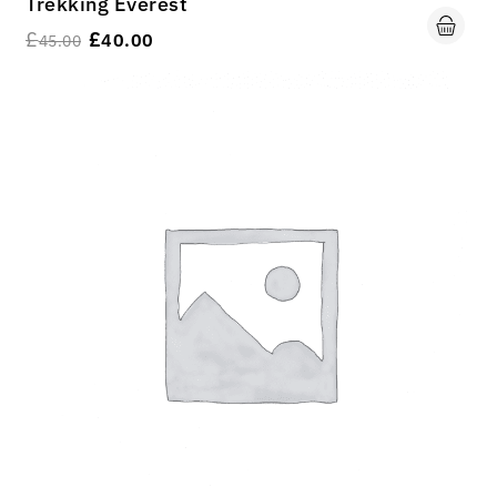
Trekking Everest
£
£
40.00
45.00