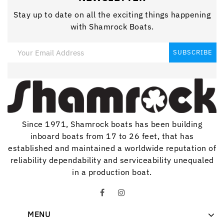
Stay up to date on all the exciting things happening
with Shamrock Boats.
Since 1971, Shamrock boats has been building
inboard boats from 17 to 26 feet, that has
established and maintained a worldwide reputation of
reliability dependability and serviceability unequaled
in a production boat.
MENU