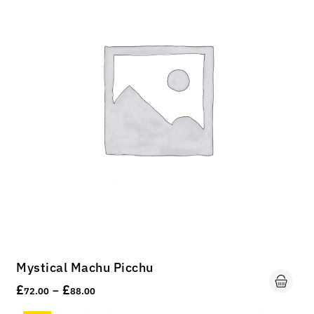
Mystical Machu Picchu
£
£
–
72.00
88.00