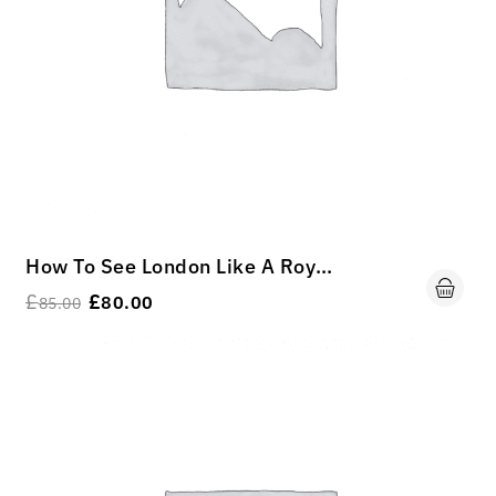
How To See London Like A Royal King.
£
£
80.00
85.00