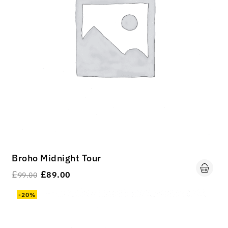
Broho Midnight Tour
£
£
89.00
99.00
-20%