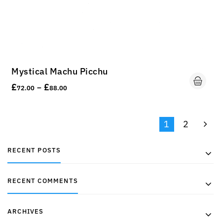
Mystical Machu Picchu
£
£
–
72.00
88.00
1
2
RECENT POSTS
RECENT COMMENTS
ARCHIVES