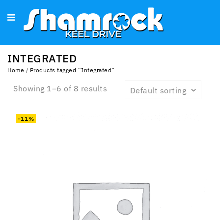
INTEGRATED
Home
/
Products tagged “Integrated”
Showing 1–6 of 8 results
Default sorting
-11%