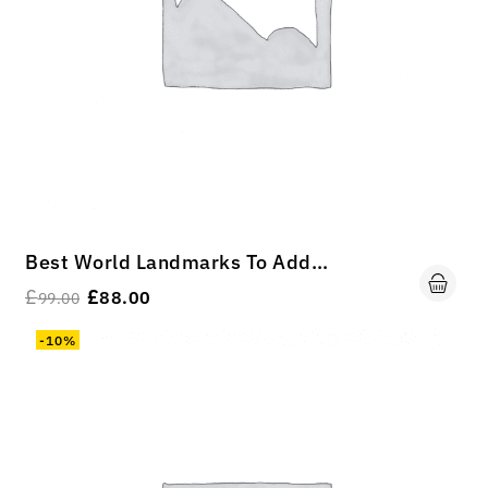
Best World Landmarks To Add To Your Travel Bucket List
£
£
88.00
99.00
-10%