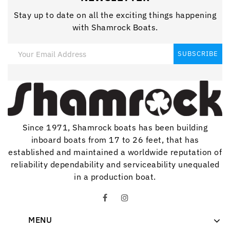
Stay up to date on all the exciting things happening
with Shamrock Boats.
Since 1971, Shamrock boats has been building
inboard boats from 17 to 26 feet, that has
established and maintained a worldwide reputation of
reliability dependability and serviceability unequaled
in a production boat.
MENU