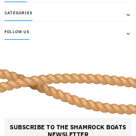
CATEGORIES
FOLLOW US
SUBSCRIBE TO THE SHAMROCK BOATS
NEWSLETTER