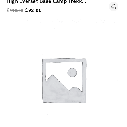
High Everset Base Camp Trekking
£
£
92.00
110.00