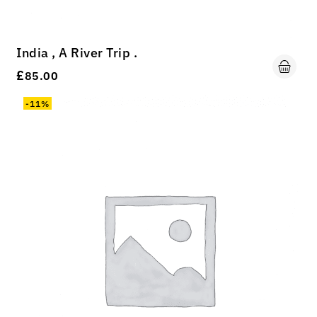
India , A River Trip .
£
85.00
-11%