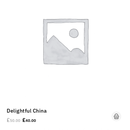
Delightful China
£
£
50.00
40.00