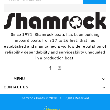
Since 1971, Shamrock boats has been building
inboard boats from 17 to 26 feet, that has
established and maintained a worldwide reputation of
reliability dependability and serviceability unequaled
in a production boat.
MENU
CONTACT US
Shamrock Boats © 2020. All Rights Reserved.