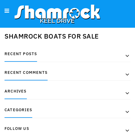
SHAMROCK BOATS FOR SALE
RECENT POSTS
RECENT COMMENTS
ARCHIVES
CATEGORIES
FOLLOW US