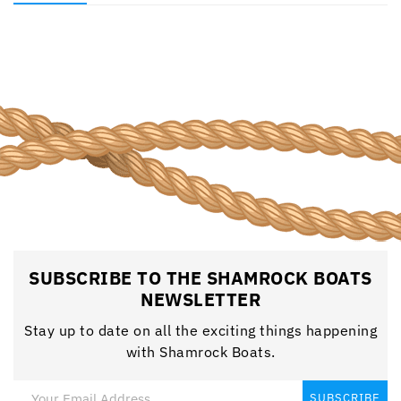
SUBSCRIBE TO THE SHAMROCK BOATS
NEWSLETTER
Stay up to date on all the exciting things happening
with Shamrock Boats.