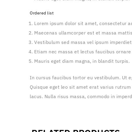
Ordered list
Lorem ipsum dolor sit amet, consectetur adi
Maecenas ullamcorper est et massa matti
Vestibulum sed massa vel ipsum imperdiet
Etiam nec massa et lectus faucibus ornare
Mauris eget diam magna, in blandit turpis.
In cursus faucibus tortor eu vestibulum. Ut e
Quisque eget leo sit amet erat varius rutrum
lacus. Nulla risus massa, commodo in imperdie