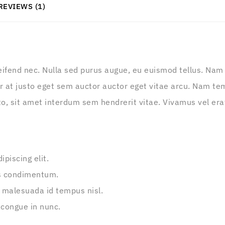
REVIEWS (1)
leifend nec. Nulla sed purus augue, eu euismod tellus. Nam m
 at justo eget sem auctor auctor eget vitae arcu. Nam tem
o, sit amet interdum sem hendrerit vitae. Vivamus vel erat t
piscing elit.
s condimentum.
 malesuada id tempus nisl.
 congue in nunc.