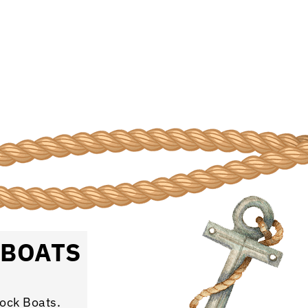
 BOATS
rock Boats.