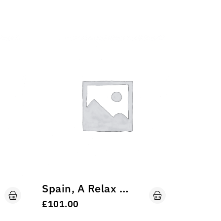
-11%
Spain, A Relax Trip
Trekki
£
101.00
£
£
45.00