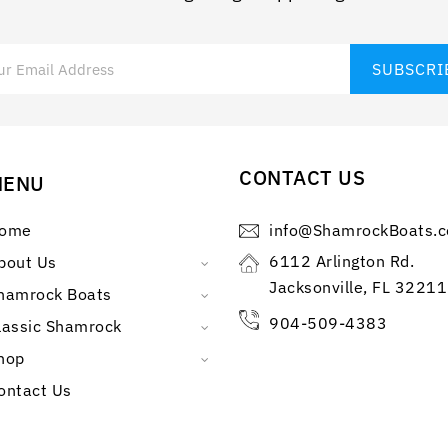
CONTACT US
MENU
ome
info@ShamrockBoats.
6112 Arlington Rd.
bout Us
Jacksonville, FL 32211
hamrock Boats
904-509-4383
lassic Shamrock
hop
ontact Us