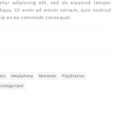
etur adipiscing elit, sed do eiusmod tempor
aliqua. Ut enim ad minim veniam, quis nostrud
iquip ex ea commodo consequat.
ers
Headphone
Nintendo
PlayStation
categorized