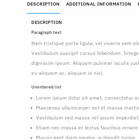
DESCRIPTION
ADDITIONAL INFORMATION
DESCRIPTION
Paragraph text
Nam tristique porta ligula, vel viverra sem e
Vestibulum suscipit cursus bibendum. Integer
dignissim ipsum. Aliquam pulvinar iaculis just
eu aliquam ac, aliquam in nisl.
Unordered list
Lorem ipsum dolor sit amet, consectetur adi
Maecenas ullamcorper est et massa matti
Vestibulum sed massa vel ipsum imperdiet
Etiam nec massa et lectus faucibus ornare
Mauris eget diam magna, in blandit turpis.