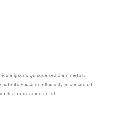
vehicula ipsum. Quisque sed diam metus.
 potenti. Fusce in tellus est, ac consequat
mollis lorem venenatis id.