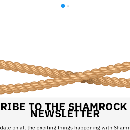
RIBE TO THE SHAMROCK
NEWSLETTER
 date on all the exciting things happening with Sham