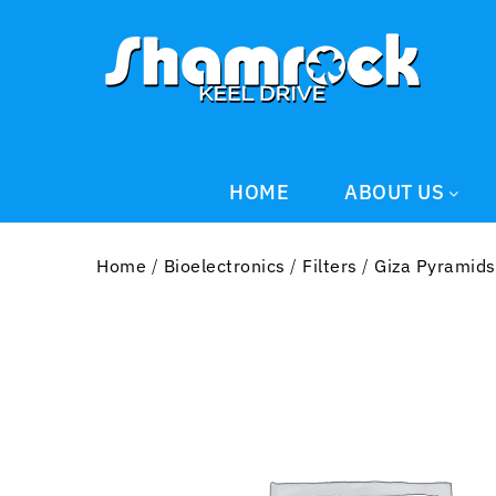
HOME
ABOUT US
Home
/
Bioelectronics
/
Filters
/
Giza Pyramids