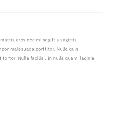
attis eros nec mi sagittis sagittis.
por malesuada porttitor. Nulla quis
ortor. Nulla facilisi. In nulla quam, lacinia