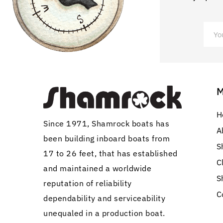
H
Since 1971, Shamrock boats has
A
been building inboard boats from
S
17 to 26 feet, that has established
C
and maintained a worldwide
S
reputation of reliability
C
dependability and serviceability
unequaled in a production boat.