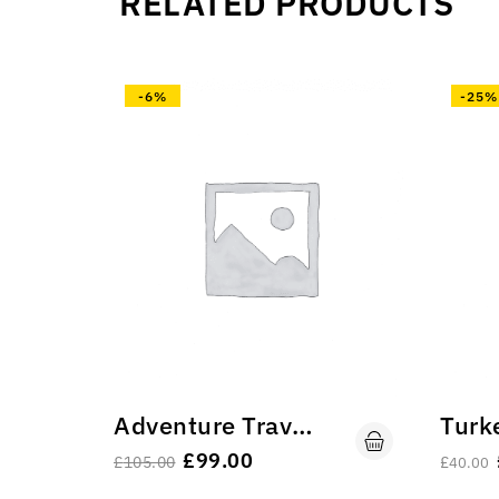
RELATED PRODUCTS
-6%
-25%
Adventure Travel Vs All Resort Travel.
£
99.00
£
105.00
£
40.00