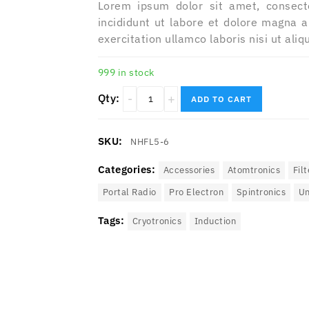
Lorem ipsum dolor sit amet, consect
incididunt ut labore et dolore magna 
exercitation ullamco laboris nisi ut al
999 in stock
Qty:
ADD TO CART
SKU:
NHFL5-6
Categories:
Accessories
Atomtronics
Filt
Portal Radio
Pro Electron
Spintronics‎
Un
Tags:
Cryotronics
Induction