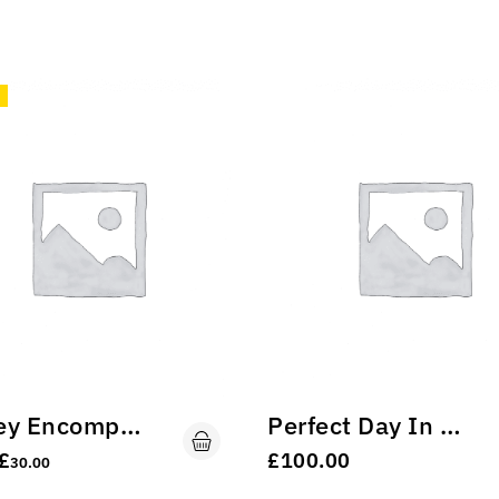
Turkey Encompassed
Perfect Day In The Nature.
£
£
100.00
30.00