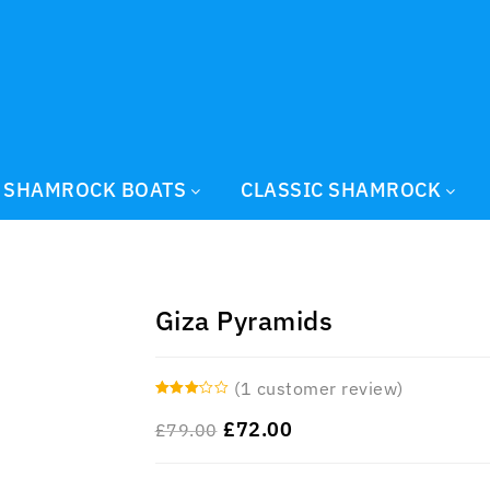
SHAMROCK BOATS
CLASSIC SHAMROCK
Giza Pyramids
(
1
customer review)
3.00
£
72.00
£
79.00
out of 5