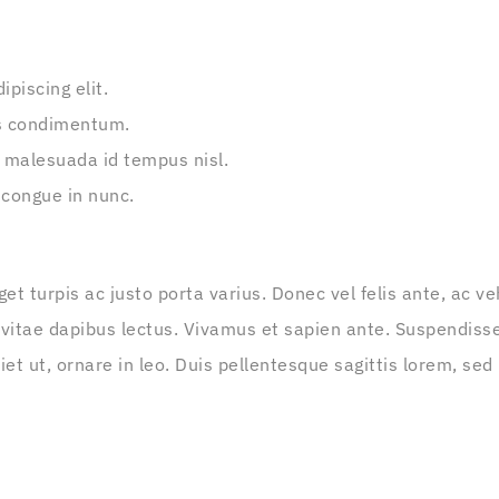
piscing elit.
s condimentum.
 malesuada id tempus nisl.
 congue in nunc.
get turpis ac justo porta varius. Donec vel felis ante, ac 
 vitae dapibus lectus. Vivamus et sapien ante. Suspendisse
t ut, ornare in leo. Duis pellentesque sagittis lorem, sed 