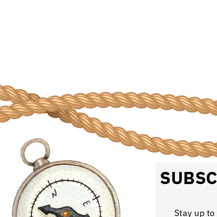
SUBSC
Stay up to