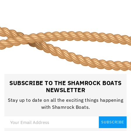
SUBSCRIBE TO THE SHAMROCK BOATS
NEWSLETTER
Stay up to date on all the exciting things happening
with Shamrock Boats.