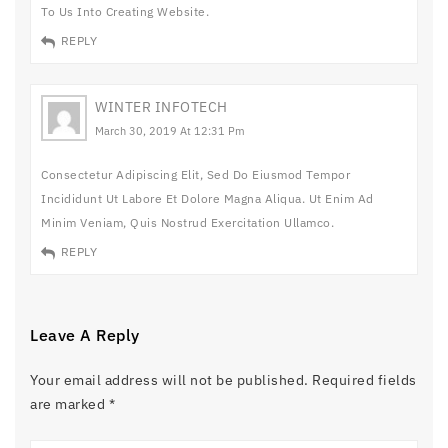
To Us Into Creating Website.
REPLY
WINTER INFOTECH
March 30, 2019 At 12:31 Pm
Consectetur Adipiscing Elit, Sed Do Eiusmod Tempor
Incididunt Ut Labore Et Dolore Magna Aliqua. Ut Enim Ad
Minim Veniam, Quis Nostrud Exercitation Ullamco.
REPLY
Leave A Reply
Your email address will not be published.
Required fields
are marked
*