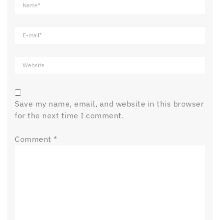
Save my name, email, and website in this browser
for the next time I comment.
Comment
*