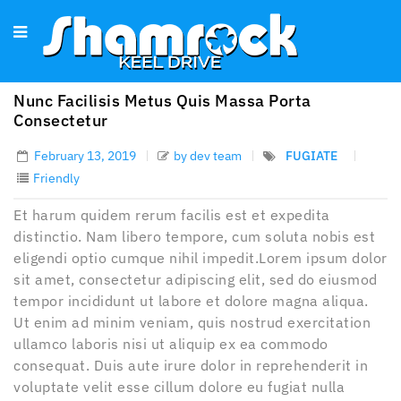
Nunc Facilisis Metus Quis Massa Porta
Consectetur
February 13, 2019
by dev team
FUGIATE
Friendly
Et harum quidem rerum facilis est et expedita
distinctio. Nam libero tempore, cum soluta nobis est
eligendi optio cumque nihil impedit.Lorem ipsum dolor
sit amet, consectetur adipiscing elit, sed do eiusmod
tempor incididunt ut labore et dolore magna aliqua.
Ut enim ad minim veniam, quis nostrud exercitation
ullamco laboris nisi ut aliquip ex ea commodo
consequat. Duis aute irure dolor in reprehenderit in
voluptate velit esse cillum dolore eu fugiat nulla