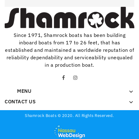
Since 1971, Shamrock boats has been building
inboard boats from 17 to 26 feet, that has
established and maintained a worldwide reputation of
reliability dependability and serviceability unequaled
in a production boat.
MENU
CONTACT US
Shamrock Boats © 2020. All Rights Reserved.