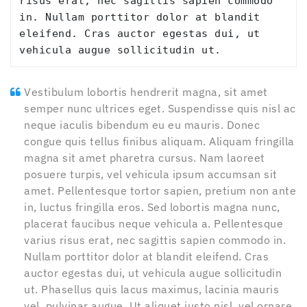
risus erat, nec sagittis sapien commodo 
in. Nullam porttitor dolor at blandit 
eleifend. Cras auctor egestas dui, ut 
vehicula augue sollicitudin ut.
Vestibulum lobortis hendrerit magna, sit amet
semper nunc ultrices eget. Suspendisse quis nisl ac
neque iaculis bibendum eu eu mauris. Donec
congue quis tellus finibus aliquam. Aliquam fringilla
magna sit amet pharetra cursus. Nam laoreet
posuere turpis, vel vehicula ipsum accumsan sit
amet. Pellentesque tortor sapien, pretium non ante
in, luctus fringilla eros. Sed lobortis magna nunc,
placerat faucibus neque vehicula a. Pellentesque
varius risus erat, nec sagittis sapien commodo in.
Nullam porttitor dolor at blandit eleifend. Cras
auctor egestas dui, ut vehicula augue sollicitudin
ut. Phasellus quis lacus maximus, lacinia mauris
vel, pulvinar augue. Ut aliquet justo nisl, vel ornare