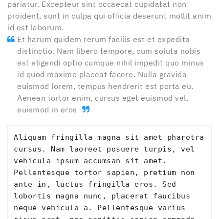
pariatur. Excepteur sint occaecat cupidatat non
proident, sunt in culpa qui officia deserunt mollit anim
id est laborum.
Et harum quidem rerum facilis est et expedita
distinctio. Nam libero tempore, cum soluta nobis
est eligendi optio cumque nihil impedit quo minus
id quod maxime placeat facere. Nulla gravida
euismod lorem, tempus hendrerit est porta eu.
Aenean tortor enim, cursus eget euismod vel,
euismod in eros
Aliquam fringilla magna sit amet pharetra 
cursus. Nam laoreet posuere turpis, vel 
vehicula ipsum accumsan sit amet. 
Pellentesque tortor sapien, pretium non 
ante in, luctus fringilla eros. Sed 
lobortis magna nunc, placerat faucibus 
neque vehicula a. Pellentesque varius 