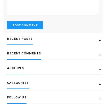
RECENT POSTS
RECENT COMMENTS
ARCHIVES
CATEGORIES
FOLLOW US