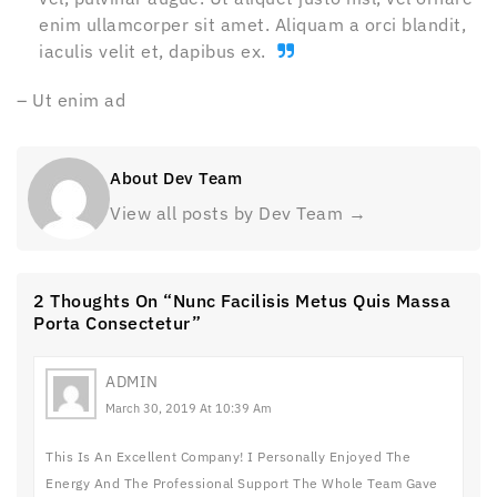
enim ullamcorper sit amet. Aliquam a orci blandit,
iaculis velit et, dapibus ex.
– Ut enim ad
About Dev Team
View all posts by Dev Team
→
2 Thoughts On “Nunc Facilisis Metus Quis Massa
Porta Consectetur”
ADMIN
March 30, 2019 At 10:39 Am
This Is An Excellent Company! I Personally Enjoyed The
Energy And The Professional Support The Whole Team Gave