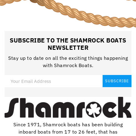
SUBSCRIBE TO THE SHAMROCK BOATS
NEWSLETTER
Stay up to date on all the exciting things happening
with Shamrock Boats.
Since 1971, Shamrock boats has been building
inboard boats from 17 to 26 feet, that has