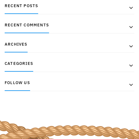
RECENT POSTS
RECENT COMMENTS
ARCHIVES
CATEGORIES
FOLLOW US