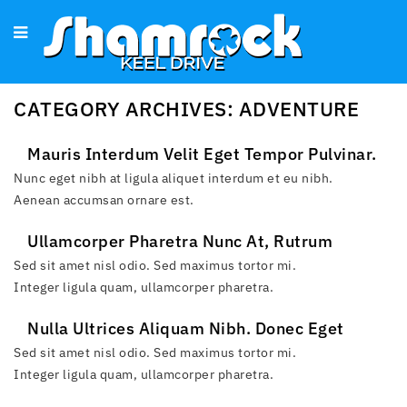
CATEGORY ARCHIVES: ADVENTURE
Mauris Interdum Velit Eget Tempor Pulvinar.
Proin Ac Urna Eu Dui Tempor Convallis.
Nunc eget nibh at ligula aliquet interdum et eu nibh.
Aenean accumsan ornare est.
Ullamcorper Pharetra Nunc At, Rutrum
Consequat Neque. Cras In Imperdiet Erat.
Sed sit amet nisl odio. Sed maximus tortor mi.
Integer ligula quam, ullamcorper pharetra.
Nulla Ultrices Aliquam Nibh. Donec Eget
Tempus Tortor, Consequat Fermentum Odio.
Sed sit amet nisl odio. Sed maximus tortor mi.
Integer ligula quam, ullamcorper pharetra.