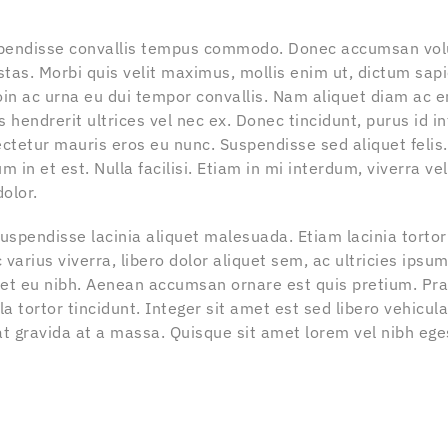
spendisse convallis tempus commodo. Donec accumsan vol
stas. Morbi quis velit maximus, mollis enim ut, dictum sapi
oin ac urna eu dui tempor convallis. Nam aliquet diam ac 
s hendrerit ultrices vel nec ex. Donec tincidunt, purus id 
ctetur mauris eros eu nunc. Suspendisse sed aliquet felis.
m in et est. Nulla facilisi. Etiam in mi interdum, viverra vel
olor.
 Suspendisse lacinia aliquet malesuada. Etiam lacinia torto
varius viverra, libero dolor aliquet sem, ac ultricies ipsu
m et eu nibh. Aenean accumsan ornare est quis pretium. Pr
a tortor tincidunt. Integer sit amet est sed libero vehicu
at gravida at a massa. Quisque sit amet lorem vel nibh ege