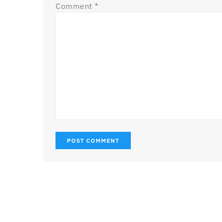
Comment
*