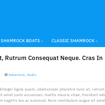
SHAMROCK BOATS
CLASSIC SHAMROCK
t, Rutrum Consequat Neque. Cras In
,
Adventure
Audio
 Integer ligula quam, ullamcorper pharetra nunc at, rutrum
it amet justo accumsan, mattis mauris vitae, tincidunt odi
sim sagittis leo ac euismod. Nunc vestibulum augue sit ame