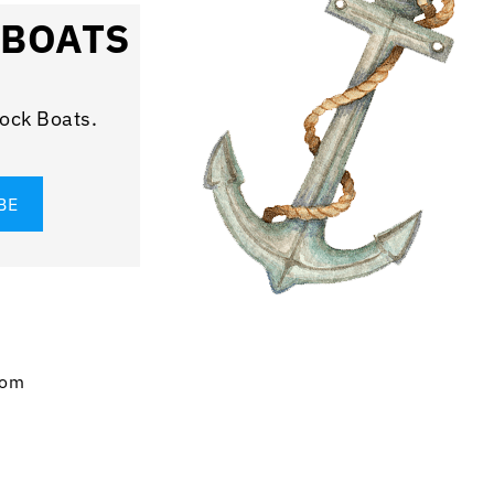
 BOATS
rock Boats.
com