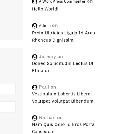
on
A WordPress Commenter
Hello World!
on
Admin
Proin Ultricies Ligula Id Arcu
Rhoncus Dignissim.
Jeremy
on
Donec Sollicitudin Lectus Ut
Efficitur
Paul
on
Vestibulum Lobortis Libero
Volutpat Volutpat Bibendum
Nathan
on
Nam Quis Odio Id Eros Porta
Consequat