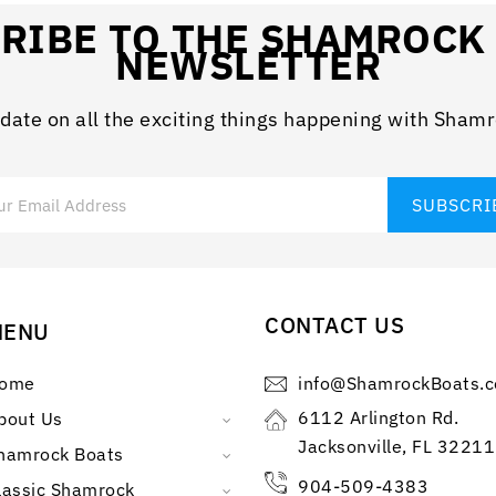
RIBE TO THE SHAMROCK
NEWSLETTER
 date on all the exciting things happening with Sham
CONTACT US
MENU
ome
info@ShamrockBoats.
6112 Arlington Rd.
bout Us
Jacksonville, FL 32211
hamrock Boats
904-509-4383
lassic Shamrock