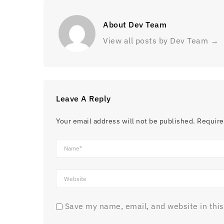
About Dev Team
View all posts by Dev Team
→
Leave A Reply
Your email address will not be published.
Require
Save my name, email, and website in this