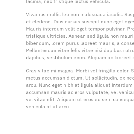
lacinia, nec tristique lectus vehicula.
Vivamus mollis leo non malesuada iaculis. Su
et eleifend. Duis cursus suscipit nunc eget ege
Mauris interdum velit eget tempor pulvinar. Pr
tristique ultricies. Aenean sed ligula non mauri
bibendum, lorem purus laoreet mauris, a conse
Pellentesque vitae felis vitae nisi dapibus rutru
dapibus, vestibulum enim. Aliquam ac laoreet d
Cras vitae mi magna. Morbi vel fringilla dolor.
metus accumsan dictum. Ut sollicitudin, ex nec 
arcu. Nunc eget nibh at ligula aliquet interdu
accumsan mauris ac eros vulputate, vel vehicul
vel vitae elit. Aliquam ut eros eu sem consequ
vehicula at ut arcu.