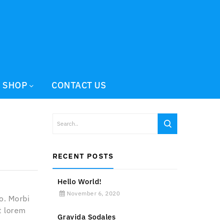
SHOP
CONTACT US
RECENT POSTS
Hello World!
November 6, 2020
o. Morbi
t lorem
Gravida Sodales