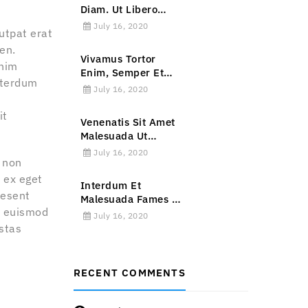
Diam. Ut Libero
Ipsum, Rutrum Et
July 16, 2020
utpat erat
Mauris Non.
en.
Vivamus Tortor
enim
Enim, Semper Et
interdum
Ornare Sed, Sagittis
July 16, 2020
In Lorem.
it
Venenatis Sit Amet
Malesuada Ut
Malesuada Non
July 16, 2020
r non
Ligula.
m ex eget
Interdum Et
aesent
Malesuada Fames Ac
la euismod
Ante Ipsum Primis
July 16, 2020
In Faucibus.
stas
RECENT COMMENTS