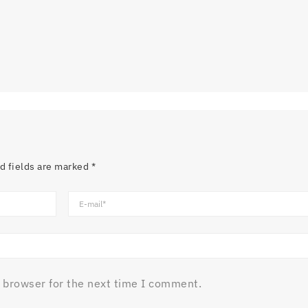
d fields are marked
*
 browser for the next time I comment.