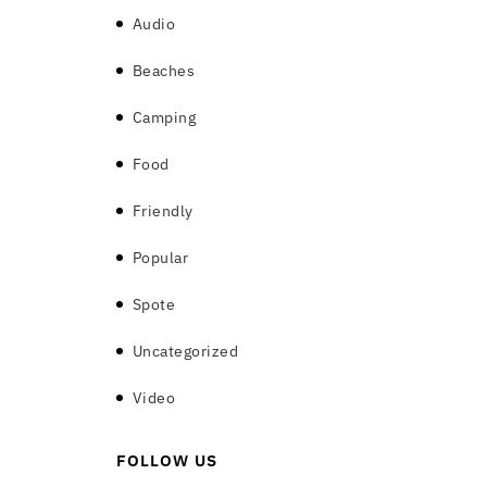
Audio
(6)
Beaches
(8)
Camping
(6)
Food
(7)
Friendly
(8)
Popular
(9)
Spote
(5)
Uncategorized
(1)
Video
(7)
FOLLOW US