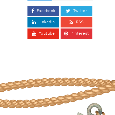
Facebook
Twitter
Linkedin
RSS
Youtube
Pinterest