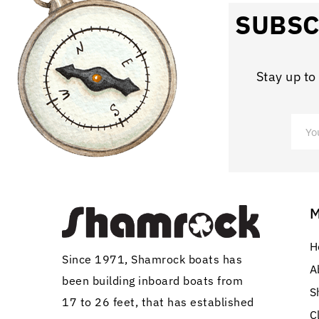
SUBSC
Stay up to
H
Since 1971, Shamrock boats has
A
been building inboard boats from
S
17 to 26 feet, that has established
C