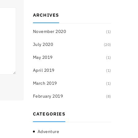
ARCHIVES
November 2020
(1)
July 2020
(20)
May 2019
(1)
April 2019
(1)
March 2019
(1)
February 2019
(8)
CATEGORIES
Adventure
(3)