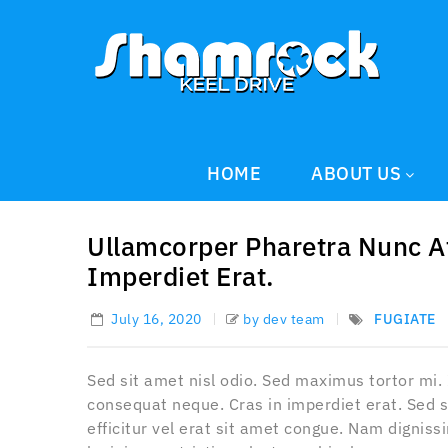
HOME
ABOUT US
Ullamcorper Pharetra Nunc A
Imperdiet Erat.
July 16, 2020
by dev team
FUGIATE
Sed sit amet nisl odio. Sed maximus tortor mi.
consequat neque. Cras in imperdiet erat. Sed s
efficitur vel erat sit amet congue. Nam dignis